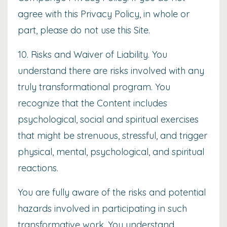
agree with this Privacy Policy, in whole or
part, please do not use this Site.
10. Risks and Waiver of Liability. You
understand there are risks involved with any
truly transformational program. You
recognize that the Content includes
psychological, social and spiritual exercises
that might be strenuous, stressful, and trigger
physical, mental, psychological, and spiritual
reactions.
You are fully aware of the risks and potential
hazards involved in participating in such
transformative work. You understand