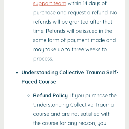
support team
within 14 days of
purchase and request a refund. No
refunds will be granted after that
time. Refunds will be issued in the
same form of payment made and
may take up to three weeks to
process.
Understanding Collective Trauma Self-
Paced Course
Refund Policy
.
If you purchase the
Understanding Collective Trauma
course and are not satisfied with
the course for any reason, you