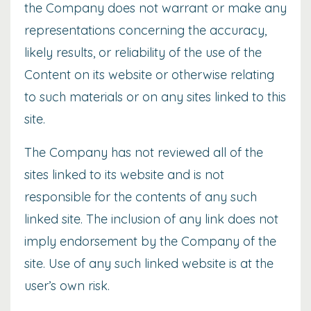
the Company does not warrant or make any
representations concerning the accuracy,
likely results, or reliability of the use of the
Content on its website or otherwise relating
to such materials or on any sites linked to this
site.
The Company has not reviewed all of the
sites linked to its website and is not
responsible for the contents of any such
linked site. The inclusion of any link does not
imply endorsement by the Company of the
site. Use of any such linked website is at the
user’s own risk.