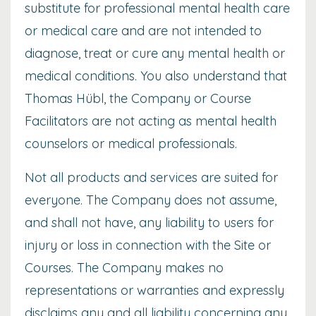
substitute for professional mental health care
or medical care and are not intended to
diagnose, treat or cure any mental health or
medical conditions. You also understand that
Thomas Hübl, the Company or Course
Facilitators are not acting as mental health
counselors or medical professionals.
Not all products and services are suited for
everyone. The Company does not assume,
and shall not have, any liability to users for
injury or loss in connection with the Site or
Courses. The Company makes no
representations or warranties and expressly
disclaims any and all liability concerning any