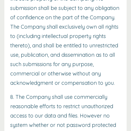
submission shall be subject to any obligation
of confidence on the part of the Company.
The Company shall exclusively own all rights
to (including intellectual property rights
thereto), and shall be entitled to unrestricted
use, publication, and dissemination as to all
such submissions for any purpose,
commercial or otherwise without any
acknowledgment or compensation to you.
8. The Company shall use commercially
reasonable efforts to restrict unauthorized
access to our data and files. However no
system whether or not password protected