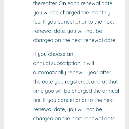
thereafter. On each renewal date,
you will be charged the monthly
fee. If you cancel prior to the next
renewal date, you will not be
charged on the next renewal date
If you choose an
annual subscription, it will
automatically renew 1 year after
the date you registered, and at that
time you will be charged the annual
fee. If you cancel prior to the next
renewal date, you will not be
charged on the next renewal date.