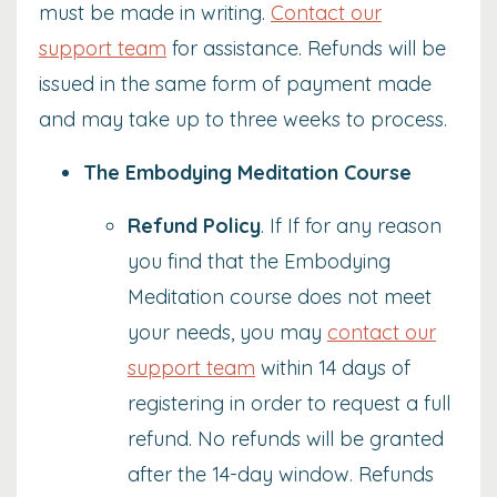
must be made in writing.
Contact our
support team
for assistance. Refunds will be
issued in the same form of payment made
and may take up to three weeks to process.
The Embodying Meditation Course
Refund Policy
. If If for any reason
you find that the Embodying
Meditation course does not meet
your needs, you may
contact our
support team
within 14 days of
registering in order to request a full
refund. No refunds will be granted
after the 14-day window.
Refunds