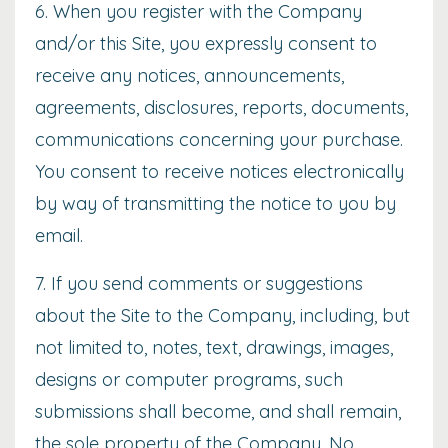
6. When you register with the Company
and/or this Site, you expressly consent to
receive any notices, announcements,
agreements, disclosures, reports, documents,
communications concerning your purchase.
You consent to receive notices electronically
by way of transmitting the notice to you by
email.
7. If you send comments or suggestions
about the Site to the Company, including, but
not limited to, notes, text, drawings, images,
designs or computer programs, such
submissions shall become, and shall remain,
the sole property of the Company. No