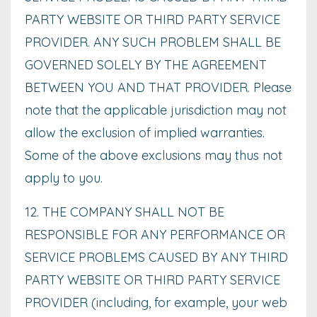
PARTY WEBSITE OR THIRD PARTY SERVICE
PROVIDER. ANY SUCH PROBLEM SHALL BE
GOVERNED SOLELY BY THE AGREEMENT
BETWEEN YOU AND THAT PROVIDER. Please
note that the applicable jurisdiction may not
allow the exclusion of implied warranties.
Some of the above exclusions may thus not
apply to you.
12. THE COMPANY SHALL NOT BE
RESPONSIBLE FOR ANY PERFORMANCE OR
SERVICE PROBLEMS CAUSED BY ANY THIRD
PARTY WEBSITE OR THIRD PARTY SERVICE
PROVIDER (including, for example, your web