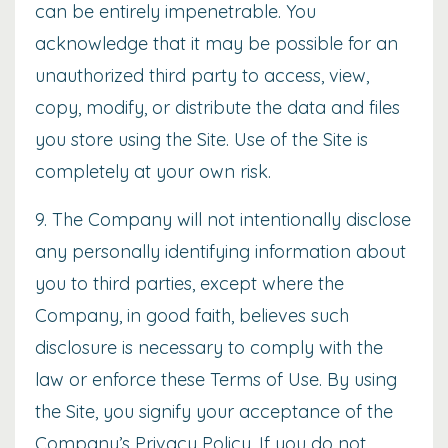
can be entirely impenetrable. You
acknowledge that it may be possible for an
unauthorized third party to access, view,
copy, modify, or distribute the data and files
you store using the Site. Use of the Site is
completely at your own risk.
9. The Company will not intentionally disclose
any personally identifying information about
you to third parties, except where the
Company, in good faith, believes such
disclosure is necessary to comply with the
law or enforce these Terms of Use. By using
the Site, you signify your acceptance of the
Company’s
Privacy Policy
. If you do not