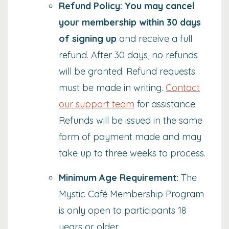
Refund Policy: You may cancel
your membership within 30 days
of signing up
and receive a full
refund. After 30 days, no refunds
will be granted. Refund requests
must be made in writing.
Contact
our support team
for assistance.
Refunds will be issued in the same
form of payment made and may
take up to three weeks to process.
Minimum Age Requirement:
The
Mystic Café Membership Program
is only open to participants 18
years or older.