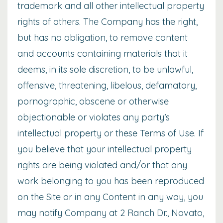
trademark and all other intellectual property
rights of others. The Company has the right,
but has no obligation, to remove content
and accounts containing materials that it
deems, in its sole discretion, to be unlawful,
offensive, threatening, libelous, defamatory,
pornographic, obscene or otherwise
objectionable or violates any party’s
intellectual property or these Terms of Use. If
you believe that your intellectual property
rights are being violated and/or that any
work belonging to you has been reproduced
on the Site or in any Content in any way, you
may notify Company at 2 Ranch Dr., Novato,