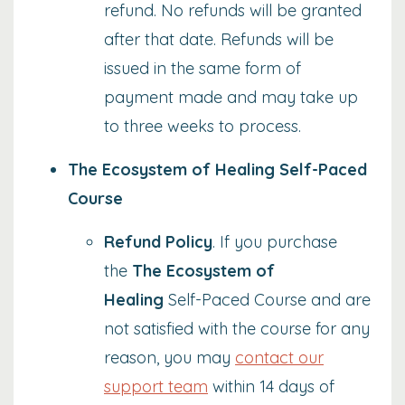
refund.
No refunds will be granted
after that date. Refunds will be
issued in the same form of
payment made and may take up
to three weeks to process.
The Ecosystem of Healing Self-Paced
Course
Refund Policy
. If you purchase
the
The Ecosystem of
Healing
Self-Paced Course and are
not satisfied with the course for any
reason, you may
contact our
support team
within 14 days of