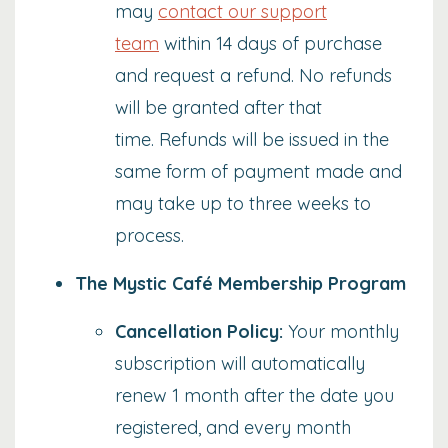
may
contact our support
team
within 14 days of purchase
and request a refund. No refunds
will be granted after that
time. Refunds will be issued in the
same form of payment made and
may take up to three weeks to
process.
The Mystic Café Membership Program
Cancellation Policy:
Your monthly
subscription will automatically
renew 1 month after the date you
registered, and every month