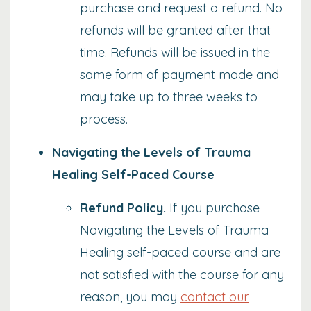
purchase and request a refund. No
refunds will be granted after that
time. Refunds will be issued in the
same form of payment made and
may take up to three weeks to
process.
Navigating the Levels of Trauma
Healing Self-Paced Course
Refund Policy
.
If you purchase
Navigating the Levels of Trauma
Healing self-paced course and are
not satisfied with the course for any
reason, you may
contact our