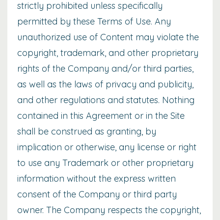
strictly prohibited unless specifically
permitted by these Terms of Use. Any
unauthorized use of Content may violate the
copyright, trademark, and other proprietary
rights of the Company and/or third parties,
as well as the laws of privacy and publicity,
and other regulations and statutes. Nothing
contained in this Agreement or in the Site
shall be construed as granting, by
implication or otherwise, any license or right
to use any Trademark or other proprietary
information without the express written
consent of the Company or third party
owner. The Company respects the copyright,