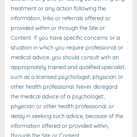
treatment or any action following the
information, links or referrals offered or
provided within or through the Site or
Content. If you have specific concerns or a
situation in which you require professional or
medical advice, you should consult with an
appropriately trained and qualified specialist,
such as a licensed psychologist, physician or
other health professional. Never disregard
the medical advice of a psychologist,
physician or other health professional, or
delay in seeking such advice, because of the
information offered or provided within,
through the Site or Content.