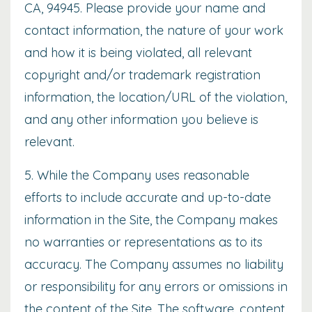
CA, 94945. Please provide your name and
contact information, the nature of your work
and how it is being violated, all relevant
copyright and/or trademark registration
information, the location/URL of the violation,
and any other information you believe is
relevant.
5. While the Company uses reasonable
efforts to include accurate and up-to-date
information in the Site, the Company makes
no warranties or representations as to its
accuracy. The Company assumes no liability
or responsibility for any errors or omissions in
the content of the Site. The software, content,