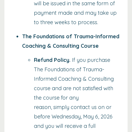
will be issued in the same form of
payment made and may take up
to three weeks to process.
The Foundations of Trauma-Informed
Coaching & Consulting Course
Refund Policy
.
If you purchase
The Foundations of Trauma-
Informed Coaching & Consulting
course and are not satisfied with
the course for any
reason,
simply contact us on or
before Wednesday, May 6, 2026
and you will receive a full