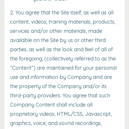
2. You agree that the Site itself, as well as all
content, videos, training materials, products,
services and/or other materials, made
available on the Site by us or other third
parties, as well as the look and feel of all of
the foregoing, (collectively referred to as the
“Content”) are maintained for your personal
use and information by Company and are
the property of the Company and/or its
third-party providers. You agree that such
Company Content shall include all
proprietary videos, HTML/CSS, Javascript,
graphics, voice, and sound recordings,