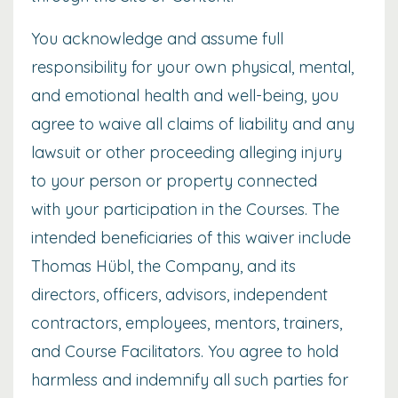
You acknowledge and assume full
responsibility for your own physical, mental,
and emotional health and well-being, you
agree to waive all claims of liability and any
lawsuit or other proceeding alleging injury
to your person or property connected
with your participation in the Courses. The
intended beneficiaries of this waiver include
Thomas Hübl, the Company, and its
directors, officers, advisors, independent
contractors, employees, mentors, trainers,
and Course Facilitators. You agree to hold
harmless and indemnify all such parties for