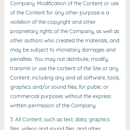
Company. Modification of the Content or use
of the Content for any other purpose is a
violation of the copyright and other
proprietary rights of the Company, as well as
other authors who created the materials, and
may be subject to monetary damages and
penalties. You may not distribute, modify,
transmit or use the content of the Site or any
Content, including any and all software, tools,
graphics and/or sound files, for public or
commercial purposes without the express
written permission of the Company.
3. All Content, such as text, data, graphics
files, videos and sound files, and other