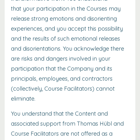
that your participation in the Courses may
release strong emotions and disorienting
experiences, and you accept this possibility
and the results of such emotional releases
and disorientations. You acknowledge there
are risks and dangers involved in your
participation that the Company and its
principals, employees, and contractors
(collectively, Course Facilitators) cannot
eliminate.
You understand that the Content and
associated support from Thomas Hübl and
Course Facilitators are not offered as a