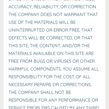
ACCURACY, RELIABILITY, OR CORRECTION.
THE COMPANY DOES NOT WARRANT THAT
USE OF THE MATERIALS WILL BE
UNINTERRUPTED OR ERROR FREE, THAT
DEFECTS WILL BE CORRECTED, OR THAT
THIS SITE, THE CONTENT, AND/OR THE
MATERIALS AVAILABLE ON THIS SITE ARE
FREE FROM BUGS OR VIRUSES OR OTHER
HARMFUL COMPONENTS. YOU ASSUME ALL
RESPONSIBILITY FOR THE COST OF ALL
NECESSARY REPAIRS OR CORRECTIONS.
THE COMPANY SHALL NOT BE
RESPONSIBLE FOR ANY PERFORMANCE OR
SERVICE PROBLEMS CAUSED BY ANY THIRD