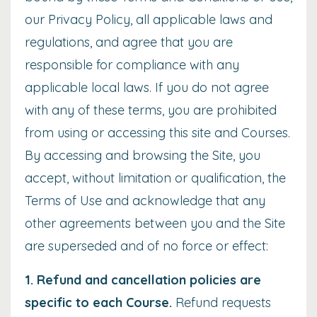
our
Privacy Policy
, all applicable laws and
regulations, and agree that you are
responsible for compliance with any
applicable local laws. If you do not agree
with any of these terms, you are prohibited
from using or accessing this site and Courses.
By accessing and browsing the Site, you
accept, without limitation or qualification, the
Terms of Use and acknowledge that any
other agreements between you and the Site
are superseded and of no force or effect:
1. Refund and cancellation policies
are
specific to each Course.
Refund requests