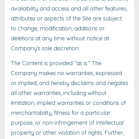
availability and access and all other features,
attributes or aspects of the Site are subject
to change, modification, additions or
deletions at any time without notice at
Company’s sole discretion.
The Content is provided “as is.” The
Company makes no warranties, expressed
or implied, and hereby disclaims and negates
all other warranties, including without
limitation, implied warranties or conditions of
merchantability, fitness for a particular
purpose, or non-infringement of intellectual
property or other violation of rights. Further,