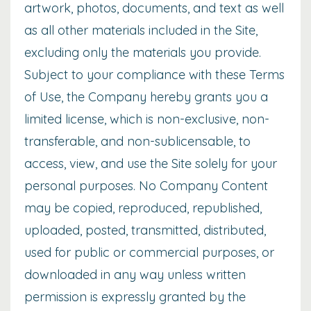
artwork, photos, documents, and text as well
as all other materials included in the Site,
excluding only the materials you provide.
Subject to your compliance with these Terms
of Use, the Company hereby grants you a
limited license, which is non-exclusive, non-
transferable, and non-sublicensable, to
access, view, and use the Site solely for your
personal purposes. No Company Content
may be copied, reproduced, republished,
uploaded, posted, transmitted, distributed,
used for public or commercial purposes, or
downloaded in any way unless written
permission is expressly granted by the