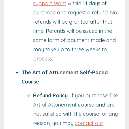
support team
within 14 days of
purchase and request a refund. No
refunds will be granted after that
time. Refunds will be issued in the
same form of payment made and
may take up to three weeks to
process.
The Art of Attunement Self-Paced
Course
Refund Policy
.
If you purchase The
Art of Attunement course and are
not satisfied with the course for any
reason, you may
contact our