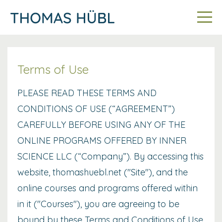
Terms of Use
PLEASE READ THESE TERMS AND
CONDITIONS OF USE (“AGREEMENT”)
CAREFULLY BEFORE USING ANY OF THE
ONLINE PROGRAMS OFFERED BY INNER
SCIENCE LLC (“Company”). By accessing this
website, thomashuebl.net ("Site"), and the
online courses and programs offered within
in it ("Courses"), you are agreeing to be
bound by these Terms and Conditions of Use,