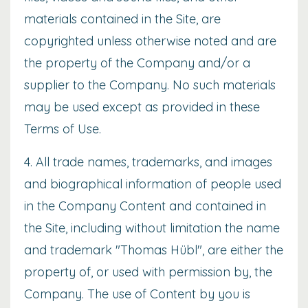
materials contained in the Site, are
copyrighted unless otherwise noted and are
the property of the Company and/or a
supplier to the Company. No such materials
may be used except as provided in these
Terms of Use.
4. All trade names, trademarks, and images
and biographical information of people used
in the Company Content and contained in
the Site, including without limitation the name
and trademark "Thomas Hübl", are either the
property of, or used with permission by, the
Company. The use of Content by you is