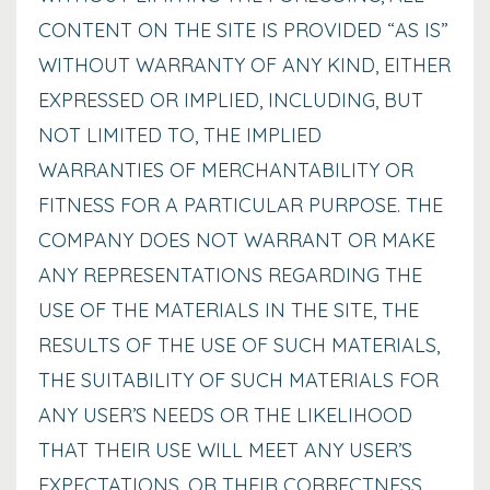
CONTENT ON THE SITE IS PROVIDED “AS IS”
WITHOUT WARRANTY OF ANY KIND, EITHER
EXPRESSED OR IMPLIED, INCLUDING, BUT
NOT LIMITED TO, THE IMPLIED
WARRANTIES OF MERCHANTABILITY OR
FITNESS FOR A PARTICULAR PURPOSE. THE
COMPANY DOES NOT WARRANT OR MAKE
ANY REPRESENTATIONS REGARDING THE
USE OF THE MATERIALS IN THE SITE, THE
RESULTS OF THE USE OF SUCH MATERIALS,
THE SUITABILITY OF SUCH MATERIALS FOR
ANY USER’S NEEDS OR THE LIKELIHOOD
THAT THEIR USE WILL MEET ANY USER’S
EXPECTATIONS, OR THEIR CORRECTNESS,