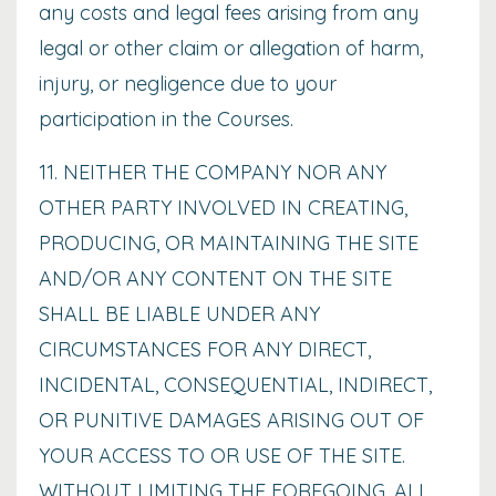
any costs and legal fees arising from any
legal or other claim or allegation of harm,
injury, or negligence due to your
participation in the Courses.
11. NEITHER THE COMPANY NOR ANY
OTHER PARTY INVOLVED IN CREATING,
PRODUCING, OR MAINTAINING THE SITE
AND/OR ANY CONTENT ON THE SITE
SHALL BE LIABLE UNDER ANY
CIRCUMSTANCES FOR ANY DIRECT,
INCIDENTAL, CONSEQUENTIAL, INDIRECT,
OR PUNITIVE DAMAGES ARISING OUT OF
YOUR ACCESS TO OR USE OF THE SITE.
WITHOUT LIMITING THE FOREGOING, ALL